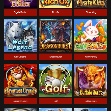
Crystal Fruits
Rich Ox
Pirate King
Wolf Legend
Dragonburst
Farm Family
Greatest Circus
Golf
Buffalo Burst