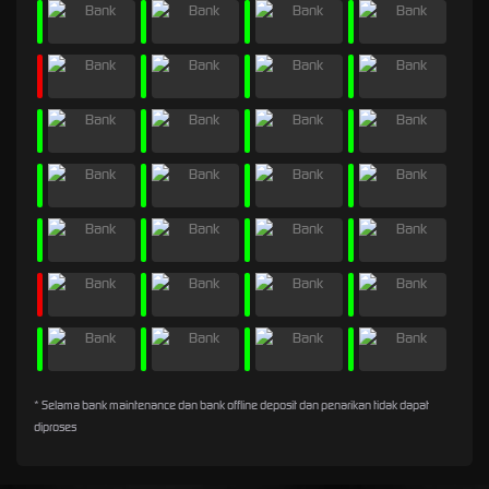
* Selama bank maintenance dan bank offline deposit dan penarikan tidak dapat
diproses