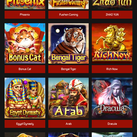
Phoenix
Fushen Coming
ZHAO YUN
Bonus Cat
Bengal Tiger
Rich Now
Egypt Dynasty
Arab
Dracula