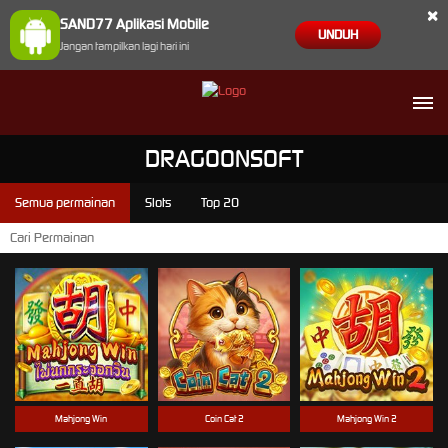
×
SAND77 Aplikasi Mobile
UNDUH
Jangan tampilkan lagi hari ini
DRAGOONSOFT
Semua permainan
Slots
Top 20
Mahjong Win
Coin Cat 2
Mahjong Win 2