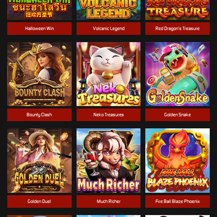
Halloween Win
Volcanic Legend
Red Dragon’s Treasure
Bounty Clash
Neko Treasures
Golden Snake
Golden Duel
Much Richer
Fire Ball Blaze Phoenix