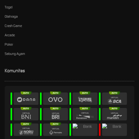
Togel
Olahraga
Crash Game
Arcade
Poker
Sabung Ayam
Komunitas