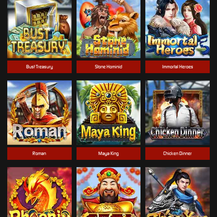
Bust Treasury
Stone Hominid
Immortal Heroes
Roman
Maya King
Chicken Dinner