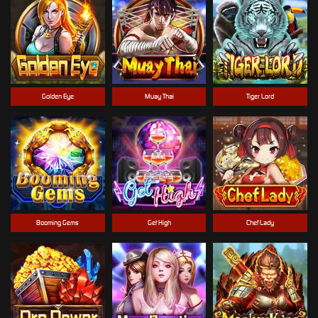
Golden Eye
Muay Thai
Tiger Lord
Booming Gems
Get High
Chef Lady