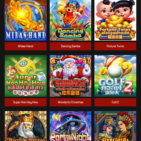
Midas Hand
Dancing Samba
Fortune Twins
Super Hoo Hey How
Wonderful Christmas
Golf 2