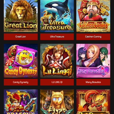
Great Lion
Ultra Treasure
Caishen Coming
Candy Dynasty
LU LING QI
Many Beauties