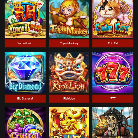
You Will Win
Triple Monkey
Coin Cat
Big Diamond
Rich Lion
777