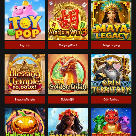
Toy Pop
Mahjong Win 3
Maya Legacy
Blessing Temple
Golden Qilin
Odin Territory