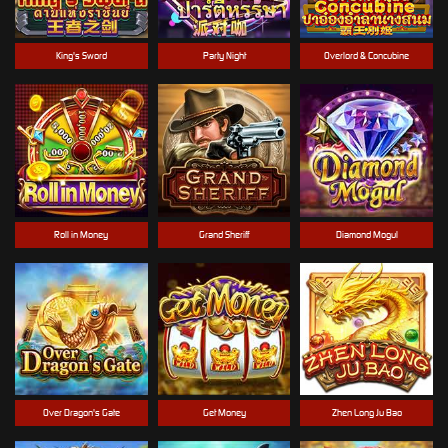
King's Sword
Party Night
Overlord & Concubine
Roll in Money
Grand Sheriff
Diamond Mogul
Over Dragon's Gate
Get Money
Zhen Long Ju Bao