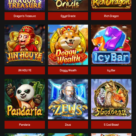
Dragon's Treasure
Egypt Oracle
Rich Dragon
JIN HOU YE
Doggy Wealth
Icy Bar
Pandaria
Zeus
5 God Beast