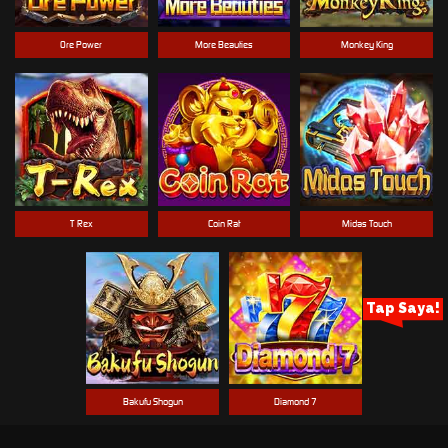
Ore Power
More Beauties
Monkey King
T-Rex
Coin Rat
Midas Touch
Tap Saya!
Bakufu Shogun
Diamond 7