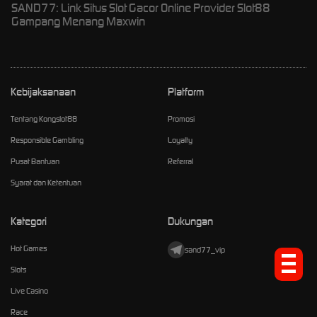
SAND77: Link Situs Slot Gacor Online Provider Slot88
Gampang Menang Maxwin
Kebijaksanaan
Platform
Tentang Kongslot88
Promosi
Responsible Gambling
Loyalty
Pusat Bantuan
Referral
Syarat dan Ketentuan
Kategori
Dukungan
Hot Games
sand77_vip
Slots
Live Casino
Race