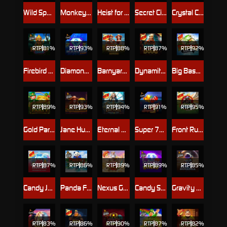
Wild Spells
Monkey Warrior
Heist for the Golden Nuggets
Secret City Gold
Crystal Caverns Megaways
RTP
81%
RTP
93%
RTP
88%
RTP
87%
RTP
92%
Firebird Spirit - Connect & Collect
Diamond Strike™
Barnyard Megahays Megaways
Dynamite Diggin Doug
Big Bass Bonanza
RTP
89%
RTP
93%
RTP
94%
RTP
91%
RTP
95%
Gold Party
Jane Hunter and the Mask of Montezuma
Eternal Empress – Freeze Time
Super 7s™
Front Runner Odds On
RTP
87%
RTP
86%
RTP
89%
RTP
89%
RTP
85%
Candy Jar Clusters
Panda Fortune 2
Nexus Gates of Olympus
Candy Stars
Gravity Bonanza
RTP
83%
RTP
86%
RTP
90%
RTP
87%
RTP
82%