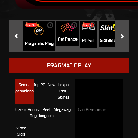
i
i
i
i
i
Facha
Fat Panda
Slot88 x PP
PG Soft
Pragmatic Play
PRAGMATIC PLAY
Semua
Top 20
New
Jackpot
permainan
Play
Games
Classic
Bonus
Reel
Megaways
Buy
kingdom
Video
Slots