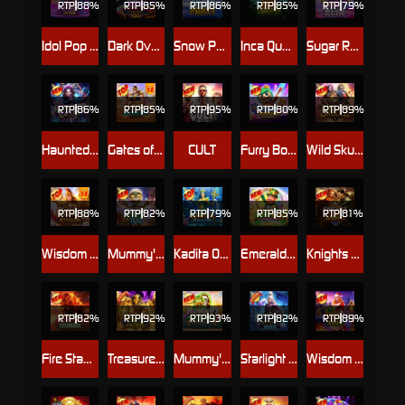
RTP
88%
RTP
85%
RTP
86%
RTP
85%
RTP
79%
Idol Pop Fever
Dark Overlord – Final Duel
Snow Party
Inca Queen
Sugar Rush
RTP
86%
RTP
85%
RTP
95%
RTP
80%
RTP
89%
Haunted Crypt
Gates of Gatot Kaca
CULT
Furry Bonanza Megaways
Wild Skullz
RTP
88%
RTP
82%
RTP
79%
RTP
85%
RTP
81%
Wisdom of Athena
Mummy's Jewels 100
Kadita Ocean Fury
Emerald King - Wheel of Wealth
Knights vs Barbarians
RTP
82%
RTP
92%
RTP
93%
RTP
82%
RTP
89%
Fire Stampede Ultimate
Treasures of Osiris
Mummy's Jewels
Starlight Archer 1000
Wisdom of Athena 1000 Xmas