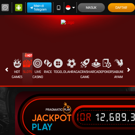
Main di
MASUK
DAFTAR
Telegram
HOT
SLOTS
LIVE
RACE
TOGEL
OLAHRAGA
CRASH
ARCADE
POKER
SABUNG
PROMO
GAMES
CASINO
GAME
AYAM
IDR
12,689,
JACKPOT
PLAY