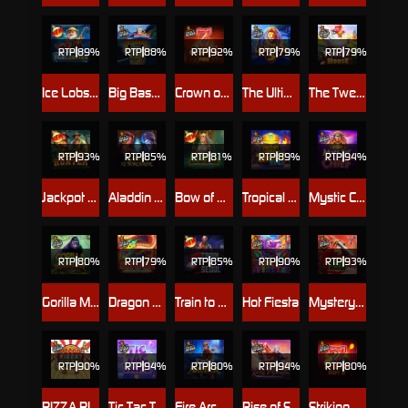
RTP
89%
RTP
88%
RTP
92%
RTP
79%
RTP
79%
Ice Lobster
Big Bass Bonanza - Keeping it Reel
Crown of Fire
The Ultimate 5
The Tweety House
RTP
93%
RTP
85%
RTP
81%
RTP
89%
RTP
94%
Jackpot Hunter
Aladdin and the Sorcerer
Bow of Artemis
Tropical Tiki
Mystic Chief
RTP
80%
RTP
79%
RTP
85%
RTP
90%
RTP
93%
Gorilla Mayhem
Dragon Hot Hold and Spin
Train to Seoul
Hot Fiesta
Mystery of the Orient
RTP
90%
RTP
94%
RTP
80%
RTP
94%
RTP
80%
PIZZA PIZZA PIZZA
Tic Tac Take
Fire Archer
Rise of Samurai
Striking Hot 5