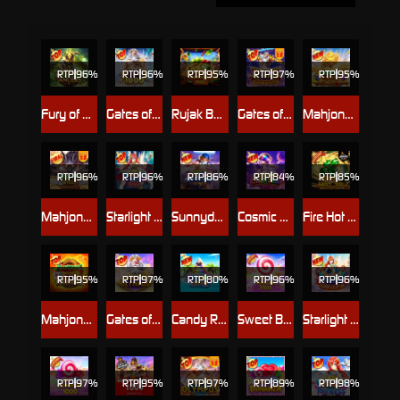
RTP
96%
RTP
96%
RTP
95%
RTP
97%
RTP
95%
Fury of Anubis
Gates of Olympus 1000
Rujak Bonanza 1000
Gates of Olympus Super Scatter
Mahjong Wins Triple Pot
RTP
96%
RTP
96%
RTP
86%
RTP
84%
RTP
85%
Mahjong Wins 3 – Black Scatter
Starlight Princess™ 1000
Sunnydaze Asylum
Cosmic Clusters!
Fire Hot 20 Jackpot Play
RTP
95%
RTP
97%
RTP
80%
RTP
96%
RTP
96%
Mahjong Wins 2
Gates of Olympus™
Candy Rush
Sweet Bonanza 2500
Starlight Princess Super Scatter
RTP
97%
RTP
95%
RTP
97%
RTP
89%
RTP
98%