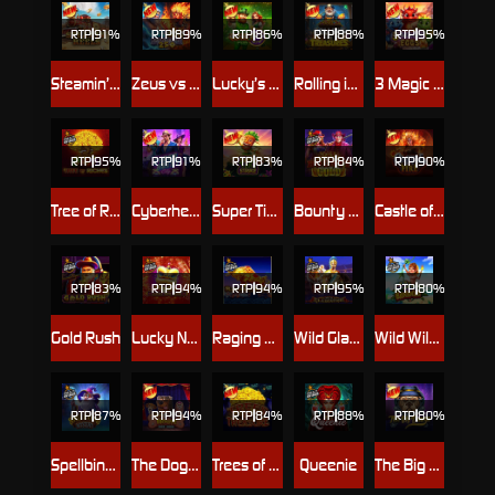
RTP
91%
RTP
89%
RTP
86%
RTP
88%
RTP
95%
Steamin’ Reels
Zeus vs Hades - Gods of War 250
Lucky’s Wild Pub 2
Rolling in treasures
3 Magic Eggs
RTP
95%
RTP
91%
RTP
83%
RTP
84%
RTP
90%
Tree of Riches
Cyberheist City
Super Tiki Strike
Bounty Gold
Castle of Fire
RTP
83%
RTP
94%
RTP
94%
RTP
95%
RTP
80%
Gold Rush
Lucky New Year
Raging Bull
Wild Gladiator
Wild Wild Bananas
RTP
87%
RTP
94%
RTP
84%
RTP
88%
RTP
80%
Spellbinding Mystery
The Dog House Dice Show
Trees of Treasure
Queenie
The Big Dawgs