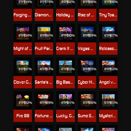
RTP
94%
RTP
79%
RTP
82%
RTP
86%
RTP
86%
Forging Wilds
Diamonds are Forever 3 Lines
Holiday Ride
Rise of Giza PowerNudge
Tiny Toads
RTP
94%
RTP
91%
RTP
90%
RTP
84%
RTP
87%
Might of Ra
Fruit Party 2
Crank It Up
Vegas Magic
Release the Kraken 2
RTP
91%
RTP
87%
RTP
83%
RTP
85%
RTP
93%
Clover Gold
Santa's Great Gifts
Big Bass Day at the Races
Cyber Heist
Angel vs Sinner
RTP
82%
RTP
89%
RTP
81%
RTP
86%
RTP
83%
Fire 88
Fortune Ace
Lucky, Grace And Charm
Sumo Supreme Megaways
Mysterious Egypt