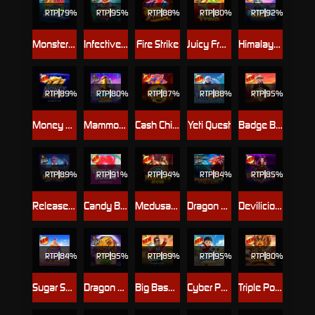
RTP
79%
RTP
95%
RTP
88%
RTP
80%
RTP
92%
Monster Superlanche
Infective Wild
Fire Strike
Juicy Fruits
Himalayan Wild
RTP
89%
RTP
80%
RTP
87%
RTP
88%
RTP
95%
Money Stacks
Mammoth Gold Megaways
Cash Chips
Yeti Quest
Badge Blitz
RTP
89%
RTP
91%
RTP
94%
RTP
84%
RTP
85%
Release the Kraken
Candy Blitz Bombs
Medusa's Stone
Dragon Kingdom - Eyes of Fire
Devilicious
RTP
84%
RTP
95%
RTP
89%
RTP
95%
RTP
80%
Sugar Supreme Powernudge
Dragon Hero
Big Bass Raceday Repeat
Cyber Pup Megaways™
Triple Pot Diamond