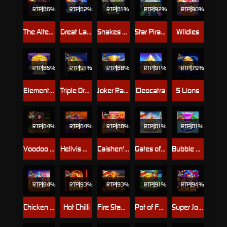
RTP
86%
RTP
82%
RTP
81%
RTP
92%
RTP
90%
The Alter Ego
Great Lagoon
Snakes & Ladders - Snake Eyes
Star Pirates Code
Wildies
RTP
85%
RTP
91%
RTP
88%
RTP
91%
RTP
79%
Elemental Gems Megaways
Triple Dragons
Joker Race
Cleocatra
5 Lions
RTP
84%
RTP
84%
RTP
88%
RTP
81%
RTP
81%
Voodoo Magic
Hellvis Wild
Caishen's Gems Jackpot Play
Gates of Olympus Dice
Bubble Pop
RTP
84%
RTP
93%
RTP
93%
RTP
91%
RTP
94%
Chicken Chase
Hot Chilli
Fire Stampede
Pot of Fortune
Super Joker