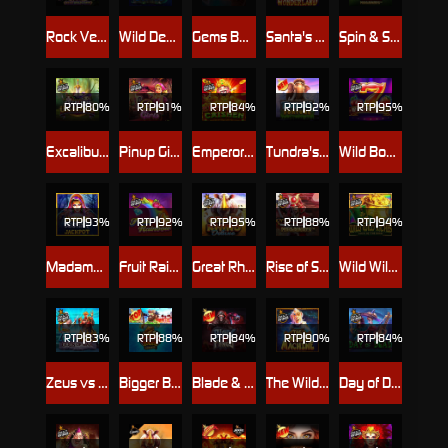
Rock Vegas
Wild Depths
Gems Bonanza
Santa's Wonderland
Spin & Score Megaways
RTP
80%
RTP
91%
RTP
84%
RTP
92%
RTP
95%
Excalibur Unleashed
Pinup Girls
Emperor Caishen
Tundra's Fortune
Wild Booster
RTP
93%
RTP
92%
RTP
95%
RTP
88%
RTP
94%
Madame Destiny™
Fruit Rainbow
Great Rhino Deluxe
Rise of Samurai Megaways
Wild Wild Riches
RTP
83%
RTP
88%
RTP
84%
RTP
90%
RTP
84%
Zeus vs Hades - Gods of War
Bigger Bass Bonanza
Blade & Fangs
The Wild Machine
Day of Dead