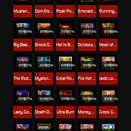
Mustang Gold™
Gem Elevator
Peak Power
Emerald King Rainbow Road
Running Sushi
RTP
84%
RTP
94%
RTP
81%
RTP
79%
RTP
88%
Big Bass Mission Fishin
Shield Of Sparta
Hot to Burn
Octobeer Fortunes
Heart of Cleopatra
RTP
81%
RTP
85%
RTP
89%
RTP
91%
RTP
89%
The Red Queen
Mysterious
Great Reef
Fire Hot 40 Jackpot Play
Jade Legends
RTP
87%
RTP
93%
RTP
83%
RTP
86%
RTP
87%
Lady Godiva
Death Dominion
Ultra Burn
Money Money Money
Greek Gods