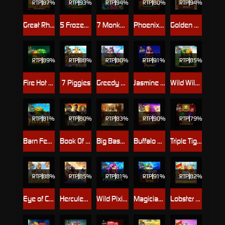
RTP
87%
RTP
93%
RTP
94%
RTP
80%
RTP
94%
Great Rhino Megaways
5 Frozen Charms Megaways
7 Monkeys
Phoenix Forge
Golden Pig
RTP
89%
RTP
88%
RTP
80%
RTP
91%
RTP
85%
Fire Hot 40
7 Piggies
Greedy Wolf
Jasmine Dreams
Wild Wild Riches Megaways
RTP
81%
RTP
80%
RTP
83%
RTP
90%
RTP
79%
Barn Festival
Book Of Kingdoms
Big Bass - Secrets of the Golden Lake
Buffalo King Megaways
Triple Tigers
RTP
88%
RTP
85%
RTP
81%
RTP
91%
RTP
82%
Eye of Cleopatra
Hercules and Pegasus
Wild Pixies
Magician's Secrets
Lobster Bob’s Sea Food and Win It