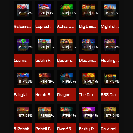
RTP
94%
RTP
93%
RTP
89%
RTP
95%
RTP
81%
Release the Kraken Megaways
Leprechaun Carol
Aztec Gems Deluxe™
Big Bass Halloween 2
Might of Freya Megaways
RTP
87%
RTP
91%
RTP
83%
RTP
80%
RTP
84%
Cosmic Cash
Goblin Heist Powernudge
Queen of Gods™
Madame Destiny Megaways
Floating Dragon - Dragon Boat Festival
RTP
83%
RTP
79%
RTP
93%
RTP
84%
RTP
87%
Fairytale Fortune
Heroic Spins
Dragon Kingdom
The Dragon Tiger
888 Dragons™
RTP
89%
RTP
82%
RTP
94%
RTP
94%
RTP
84%
5 Rabbits Megaways
Rabbit Garden
Dwarf & Dragon
Fruity Treats
Da Vinci's Treasure