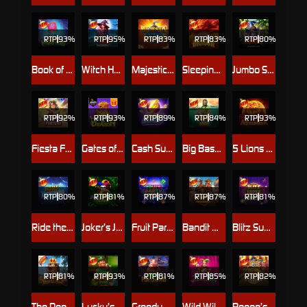
RTP
93%
RTP
95%
RTP
83%
RTP
83%
RTP
80%
Book of Monsters
Witch Heart Megaways
Majestic Express – Gold Run
Sleeping Dragon
Jumbo Safari
RTP
92%
RTP
93%
RTP
89%
RTP
84%
RTP
93%
Fiesta Fortune
Gates of Dragon Jackpot Play
Cash Surge
Big Bass Bonanza 1000
5 Lions Reborn
RTP
80%
RTP
81%
RTP
87%
RTP
87%
RTP
81%
Ride the Lightning
Joker’s Jewels Cash
Fruit Party Dice
Bandit Megaways™
Blitz Super Wheel
RTP
81%
RTP
93%
RTP
81%
RTP
85%
RTP
82%
The Dog House - Royal Hunt
Lucky’s Wild Pub
Greedy Fortune Pig
Wild Wild Joker
Peppe’s Pepperoni Pizza Plaza