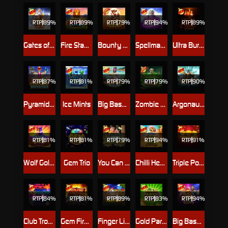
RTP
89%
RTP
89%
RTP
79%
RTP
94%
RTP
89%
Gates of Olympus 1000 Dice
Fire Stampede 2
Bounty Hunter
Spellmaster
Ultra Burn Dice
RTP
87%
RTP
81%
RTP
79%
RTP
79%
RTP
90%
Pyramid Bonanza
Ice Mints
Big Bass Reel Repeat
Zombie School Megaways
Argonauts
RTP
81%
RTP
81%
RTP
79%
RTP
94%
RTP
91%
Wolf Gold 4 Pack
Gem Trio
You Can Piggy Bank on it
Chilli Heat Spicy Spins
Triple Pot Gold
RTP
84%
RTP
81%
RTP
89%
RTP
83%
RTP
94%
Club Tropicana - Happy Hour
Gem Fire Fortune
Finger Lick’n Free Spins
Gold Party 2 - After Hours
Big Bass Boxing Bonus Round