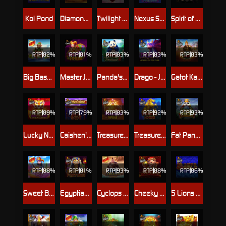
Koi Pond
Diamond Cascade
Twilight Princess
Nexus Starlight Princess
Spirit of Adventure
RTP
82%
RTP
81%
RTP
83%
RTP
83%
RTP
83%
Big Bass Christmas Bash
Master Joker™
Panda's Fortune
Drago - Jewels of Fortune
Gatot Kaca's Fury
RTP
89%
RTP
79%
RTP
83%
RTP
92%
RTP
93%
Lucky New Year - Tiger Treasures
Caishen's Gold
Treasure Wild
Treasure Horse
Fat Panda
RTP
88%
RTP
81%
RTP
93%
RTP
88%
RTP
86%
Sweet Bonanza Dice
Egyptian Fortunes
Cyclops Smash
Cheeky Emperor
5 Lions Gold