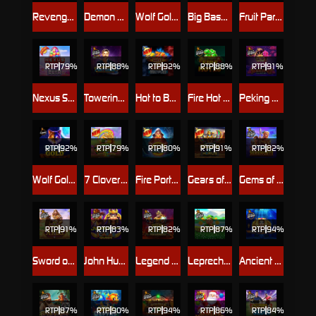
Revenge of Loki Megaways™
Demon Pots
Wolf Gold Dice
Big Bass Amazon Xtreme
Fruit Party
RTP
79%
RTP
88%
RTP
92%
RTP
88%
RTP
91%
Nexus Sugar Rush
Towering Fortunes
Hot to Burn Multiplier
Fire Hot 20
Peking Luck
RTP
92%
RTP
79%
RTP
80%
RTP
91%
RTP
82%
Wolf Gold™
7 Clovers of Fortune
Fire Portals
Gears of Horus
Gems of Serengeti
RTP
91%
RTP
83%
RTP
82%
RTP
87%
RTP
94%
Sword of Ares
John Hunter and the Tomb of the Scarab Queen™
Legend of Heroes Megaways
Leprechaun Song
Ancient Egypt
RTP
87%
RTP
90%
RTP
94%
RTP
86%
RTP
84%