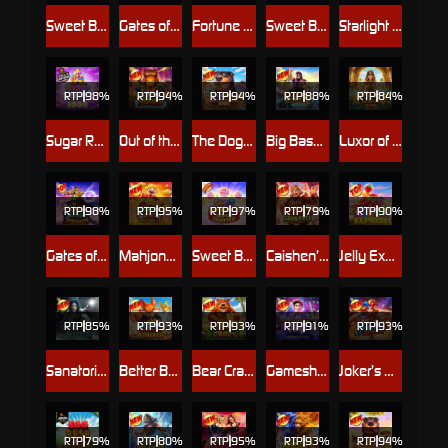
Sweet Bonanza 1000
Gates of Gatot Kaca 1000
Fortune of Olympus
Sweet Bonanza
Starlight Princess
RTP
98%
RTP
94%
RTP
94%
RTP
88%
RTP
84%
Sugar Rush 1000
Out of the Woods
The Dog House Megaways™ 1000
Big Bass Blast
Luxor of Cleopatra
RTP
98%
RTP
95%
RTP
97%
RTP
79%
RTP
90%
Gates of Gatot Kaca Super Scatter
Mahjong Wins - Gong Xi Fa Cai
Sweet Bonanza Super Scatter
Caishen’s Cash Pots
Jelly Express
RTP
85%
RTP
93%
RTP
93%
RTP
91%
RTP
93%
Sanatorium Secrets
Better Barn House Bonanza
Bear Crazy
Gameshow Party Jackpot Play
Joker’s Revenge
RTP
79%
RTP
80%
RTP
95%
RTP
93%
RTP
94%