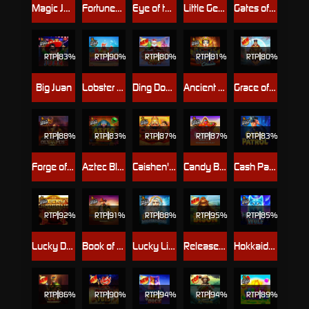
Magic Journey
Fortunes of Aztec
Eye of the Storm
Little Gem Hold & Spin
Gates of Aztec
RTP
83%
RTP
90%
RTP
80%
RTP
81%
RTP
80%
Big Juan
Lobster Bob's Crazy Crab Shack
Ding Dong Christmas Bells
Ancient Egypt Classic
Grace of Ebisu
RTP
88%
RTP
83%
RTP
87%
RTP
87%
RTP
83%
Forge of Olympus
Aztec Blaze
Caishen's Cash
Candy Blitz
Cash Patrol
RTP
92%
RTP
91%
RTP
88%
RTP
95%
RTP
85%
Lucky Dragons
Book of Tut Megaways
Lucky Lightning
Release the Bison
Hokkaido Wolf
RTP
86%
RTP
90%
RTP
94%
RTP
94%
RTP
89%