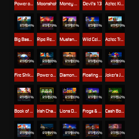
Power of Thor Megaways
Moonshot
Money Stacks Dice
Devil's 13
Aztec King Megaways
RTP
94%
RTP
79%
RTP
91%
RTP
81%
RTP
79%
Big Bass Bonanza – Reel Action
Ripe Rewards
Mustang Gold Megaways
Wild Celebrity Bus Megaways
Aztec Treasure Hunt
RTP
79%
RTP
88%
RTP
80%
RTP
90%
RTP
89%
Fire Strike 2
Power of Ninja
Diamonds of Egypt
Floating Dragon Hold & Spin Megaways
Joker's Jewels Wild
RTP
91%
RTP
90%
RTP
80%
RTP
81%
RTP
92%
Book of Fallen
Irish Charms
Lions Dance Megaways Jackpot Play
Frogs & Bugs
Cash Bonanza
RTP
88%
RTP
95%
RTP
84%
RTP
95%
RTP
93%