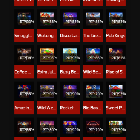
RTP
93%
RTP
88%
RTP
85%
RTP
85%
RTP
83%
Smugglers Cove
Wukong Rush
Disco Lady
The Great Stick-up
Pub Kings
RTP
94%
RTP
95%
RTP
93%
RTP
86%
RTP
81%
Coffee Wild
Extra Juicy
Busy Bees™
Wild Beach Party
Rise of Samurai 4
RTP
86%
RTP
94%
RTP
90%
RTP
79%
RTP
93%
Amazing Money Machine
Wild West Gold Megaways
Rocket Blast Megaways
Big Bass Football Bonanza
Sweet Powernudge
RTP
86%
RTP
89%
RTP
92%
RTP
79%
RTP
79%