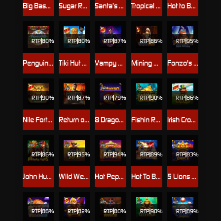
Big Bass Bonanza 3 Reeler
Sugar Rush Xmas
Santa’s Xmas Rush
Tropical Pop Jackpot Play
Hot to Burn Jackpot Play
RTP
80%
RTP
80%
RTP
87%
RTP
86%
RTP
95%
Penguins Christmas Party Time
Tiki Hut Megaways™ Jackpot Play
Vampy Party
Mining Rush
Fonzo's Feline Fortune
RTP
90%
RTP
87%
RTP
79%
RTP
90%
RTP
86%
Nile Fortune
Return of the Dead
8 Dragons
Fishin Reels
Irish Crown
RTP
86%
RTP
95%
RTP
94%
RTP
89%
RTP
83%
John Hunter And The Mayan Gods
Wild West Duels
Hot Pepper
Hot To Burn Extreme
5 Lions Dance
RTP
86%
RTP
82%
RTP
80%
RTP
90%
RTP
89%