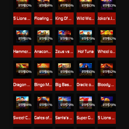
RTP
80%
RTP
94%
RTP
86%
RTP
93%
RTP
93%
5 Lions Megaways
Floating Dragon Wild Horses
King Of Spears
Wild West Gold Blazing Bounty
Joker's Jewels Hold & Spin
RTP
91%
RTP
87%
RTP
81%
RTP
79%
RTP
92%
Hammerstorm
Anaconda Gold
Zeus vs Typhon
Hot Tuna
Wheel of Happiness
RTP
80%
RTP
86%
RTP
86%
RTP
90%
RTP
92%
Dragon Tiger Fortunes
Bingo Mania
Big Bass Splash 1000
Oracle of Gold
Bloody Dawn
RTP
84%
RTP
91%
RTP
79%
RTP
79%
RTP
79%
Sweet Craze
Gates of Pyroth
Santa’s Slay
Super Gummy Strike
5 Lions Megaways ™ 2