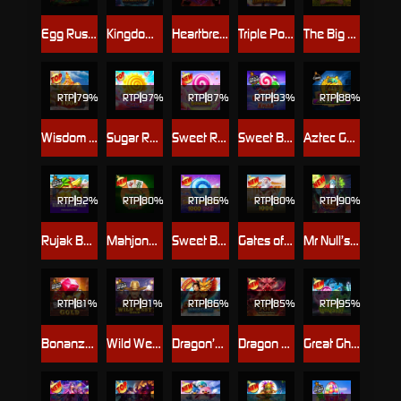
Egg Rush Jackpot Play
Kingdom of Atlantis Jackpot Play
Heartbreakers
Triple Pot Plinko – Hercules
The Big Dog House
RTP
79%
RTP
97%
RTP
87%
RTP
93%
RTP
88%
Wisdom of Athena 1000
Sugar Rush Super Scatter
Sweet Rush Bonanza
Sweet Bonanza Xmas
Aztec Gems
RTP
92%
RTP
80%
RTP
86%
RTP
80%
RTP
90%
Rujak Bonanza
Mahjong Wins Bonus
Sweet Bonanza 1000 Dice
Gates of Olympus Xmas 1000
Mr Null’s Wicked Wares
RTP
81%
RTP
91%
RTP
86%
RTP
85%
RTP
95%
Bonanza Gold
Wild West Gold
Dragon’s Gate – Bonus Choice
Dragon Pots Megaways
Great Ghosts!