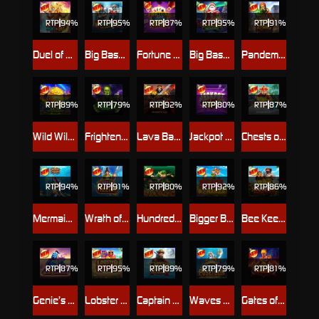
RTP
94%
RTP
95%
RTP
87%
RTP
95%
RTP
91%
Duel of Night & Day
Big Bass Halloween 3
Fortune Ace Super Scatter
Big Bass Christmas – Frozen Lake
Pandemic Rising
RTP
89%
RTP
79%
RTP
92%
RTP
80%
RTP
87%
Wild Wild Riches Returns
Frightening Frankie
Lava Balls
Jackpot Blaze
Chests of Cai Shen 2
RTP
94%
RTP
91%
RTP
80%
RTP
92%
RTP
86%
Mermaid’s Treasure Trove
Wrath of Nezha
Hundreds and Thousands
Bigger Barn House Bonanza
Bee Keeper
RTP
87%
RTP
95%
RTP
89%
RTP
79%
RTP
81%
Genie’s Gem Bonanza
Lobster House
Captain Kraken Megaways™
Waves of Poseidon
Gates of Hades