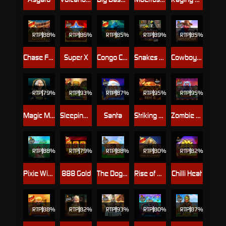
RTP
88%
RTP
86%
RTP
85%
RTP
89%
RTP
85%
Chase For Glory
Super X
Congo Cash XL
Snakes and Ladders Megadice
Cowboys Gold
RTP
79%
RTP
93%
RTP
87%
RTP
95%
RTP
95%
Magic Money Maze
Sleeping Dragon Ultra Dark
Santa
Striking Hot 5 Jackpot Play
Zombie Carnival
RTP
88%
RTP
79%
RTP
88%
RTP
80%
RTP
82%
Pixie Wings
888 Gold
The Dog House Megaways
Rise of Pyramids
Chilli Heat
RTP
88%
RTP
82%
RTP
93%
RTP
80%
RTP
87%