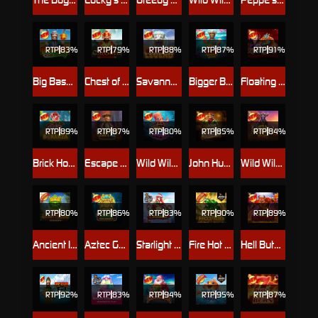
RTP
83%
RTP
79%
RTP
88%
RTP
87%
RTP
91%
Big Bass Return to the Races
Chest of Caishen
Savannah Legend
Bigger Bass Splash
Floating Dragon Year of the Snake
RTP
89%
RTP
87%
RTP
80%
RTP
85%
RTP
84%
Brick House Bonanza
Escape the Pyramid – Fire & Ice
Wild Wild Pearls
John Hunter and Galileo's Secrets
Wild Wildebeest Wins
RTP
80%
RTP
86%
RTP
83%
RTP
90%
RTP
89%
Ancient Island Megaways
Aztec Gems Megaways
Starlight Christmas
Fire Hot 100 Jackpot Play
Hell Butcher
RTP
92%
RTP
83%
RTP
94%
RTP
95%
RTP
87%