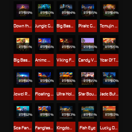
RTP
89%
RTP
93%
RTP
84%
RTP
85%
RTP
84%
Down the Rails
Jungle Gorilla
Big Bass Halloween
Pirate Gold Deluxe
Temujin Treasures
RTP
81%
RTP
86%
RTP
95%
RTP
86%
RTP
95%
Big Bass Trophy Catch
Anime Mecha Megaways
Viking Forge
Candy Village
Year Of The Dragon King
RTP
90%
RTP
80%
RTP
86%
RTP
95%
RTP
80%
Jewel Rush
Floating Dragon New Year Festival Ultra Megaways Hold & Spin
Ultra Hold and Spin
Star Bounty
Jade Butterfly
RTP
92%
RTP
91%
RTP
83%
RTP
91%
RTP
93%
Sea Fantasy
Fangtastic Freespins
Kingdom of the Dead
Fish Eye
Lucky Dragon Ball