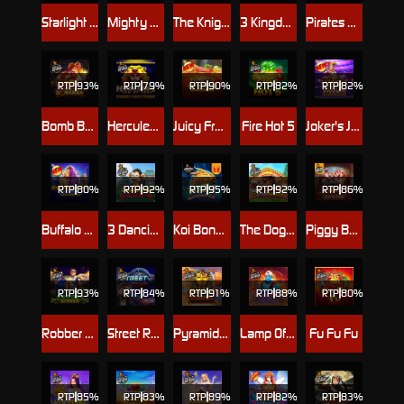
Starlight Princess Pachi
Mighty Kong
The Knight King
3 Kingdoms - Battle of Red Cliffs
Pirates Pub
RTP
93%
RTP
79%
RTP
90%
RTP
82%
RTP
82%
Bomb Bonanza
Hercules Son of Zeus
Juicy Fruits Multihold
Fire Hot 5
Joker's Jewel Dice
RTP
80%
RTP
92%
RTP
95%
RTP
92%
RTP
86%
Buffalo King Untamed Megaways™
3 Dancing Monkeys
Koi Bonanza Jackpot Play
The Dog House
Piggy Bankers
RTP
93%
RTP
84%
RTP
91%
RTP
88%
RTP
80%
Robber Strike
Street Racer
Pyramid King
Lamp Of Infinity
Fu Fu Fu
RTP
85%
RTP
83%
RTP
89%
RTP
82%
RTP
83%