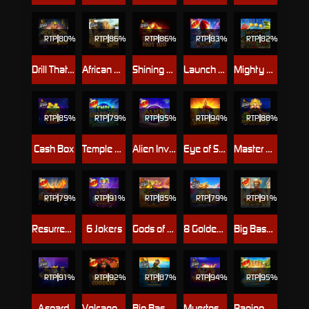
RTP
80%
RTP
86%
RTP
86%
RTP
83%
RTP
82%
Drill That Gold
African Elephant
Shining Hot 100
Launch to Riches
Mighty Munching Melons
RTP
85%
RTP
79%
RTP
95%
RTP
94%
RTP
88%
Cash Box
Temple Guardians
Alien Invaders
Eye of Spartacus
Master Chen's Fortune
RTP
79%
RTP
91%
RTP
85%
RTP
79%
RTP
91%
Resurrecting Riches
6 Jokers
Gods of Giza
8 Golden Dragon Challenge
Big Bass Splash
RTP
91%
RTP
92%
RTP
87%
RTP
94%
RTP
95%
Asgard
Volcano Goddess
Big Bass Bonanza Megaways
Muertos Multiplier Megaways
Raging Waterfall Megaways™