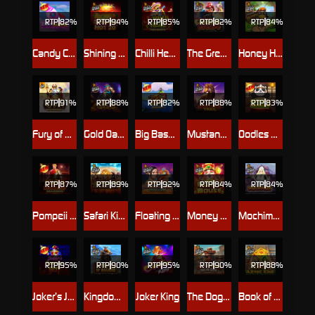
RTP
82%
RTP
94%
RTP
85%
RTP
82%
RTP
84%
Candy Corner
Shining Hot 20
Chilli Heat Megaways
The Great Chicken Escape
Honey Honey Honey
RTP
91%
RTP
88%
RTP
82%
RTP
88%
RTP
83%
Fury of Odin Megaways
Gold Oasis
Big Bass Hold & Spinner Megaways
Mustang Trail
Oodles of Noodles
RTP
87%
RTP
89%
RTP
92%
RTP
84%
RTP
84%
Pompeii Megareels Megaways
Safari King
Floating Dragon
Money Mouse
Mochimon
RTP
95%
RTP
90%
RTP
95%
RTP
90%
RTP
88%
Joker’s Jewels Hot
Kingdom of Asgard
Joker King
The Dog House - Dog or Alive
Book of Aztec King