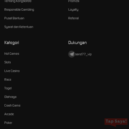
Tentang Kongslot88
Promosi
Responsible Gambling
Loyalty
Pusat Bantuan
Referral
Syarat dan Ketentuan
Kategori
Dukungan
Hot Games
sand77_vip
Slots
Live Casino
Race
Togel
Olahraga
Crash Game
Arcade
Tap Saya!
Poker