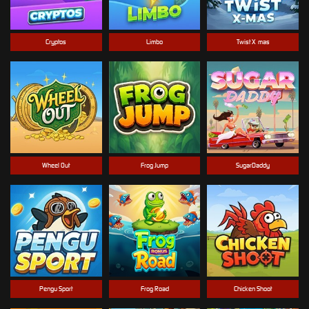
Cryptos
Limbo
Twist X-mas
Wheel Out
Frog Jump
SugarDaddy
Pengu Sport
Frog Road
Chicken Shoot