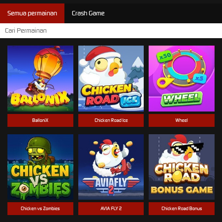
Semua permainan
Crash Game
BalloniX
Chicken Road Ice
Wheel
Chicken vs Zombies
AVIA FLY 2
Chicken Road Bonus