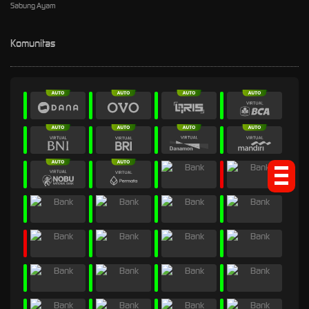
Sabung Ayam
Komunitas