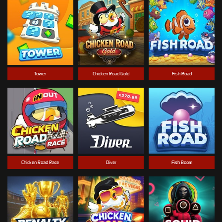
Tower
Chicken Road Gold
Fish Road
Chicken Road Race
Diver
Fish Boom