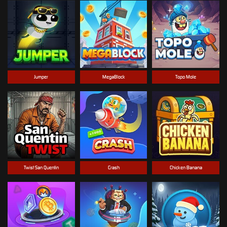
Jumper
MegaBlock
Topo Mole
Twist San Quentin
Crash
Chicken Banana