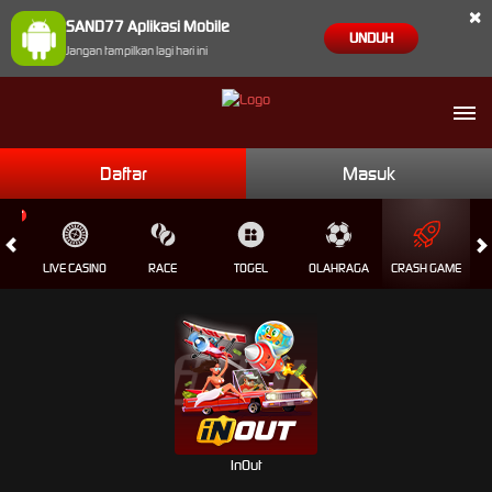
×
SAND77 Aplikasi Mobile
UNDUH
Jangan tampilkan lagi hari ini
Daftar
Masuk
S
LIVE CASINO
RACE
TOGEL
OLAHRAGA
CRASH GAME
InOut