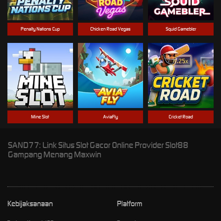
Penalty Nations Cup
Chicken Road Vegas
Squid Gamebler
Mine Slot
AviaFly
Cricket Road
SAND77: Link Situs Slot Gacor Online Provider Slot88
Gampang Menang Maxwin
Kebijaksanaan
Platform