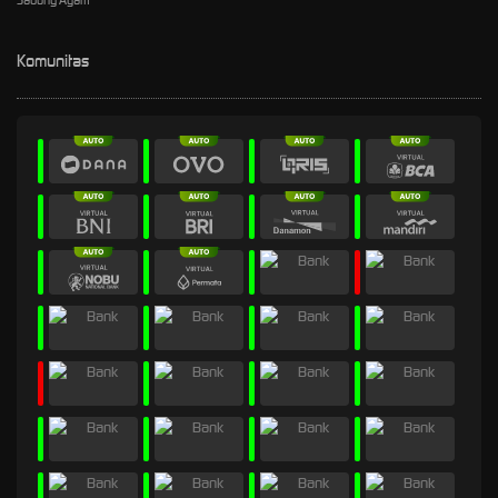
Sabung Ayam
Komunitas