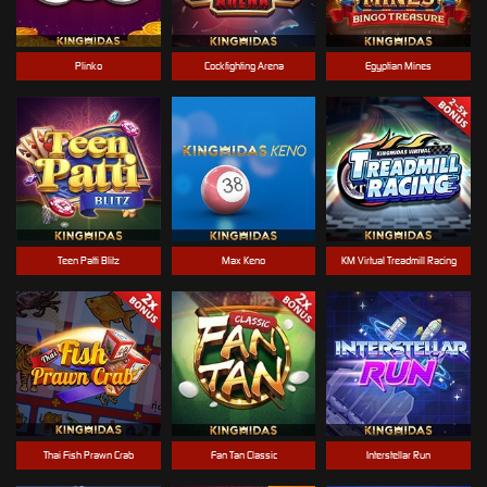
Plinko
Cockfighting Arena
Egyptian Mines
Teen Patti Blitz
Max Keno
KM Virtual Treadmill Racing
Thai Fish Prawn Crab
Fan Tan Classic
Interstellar Run