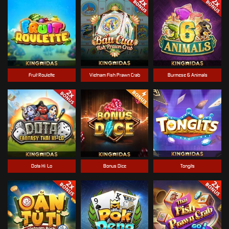
Fruit Roulette
Vietnam Fish Prawn Crab
Burmese 6 Animals
Dota Hi-Lo
Bonus Dice
Tongits