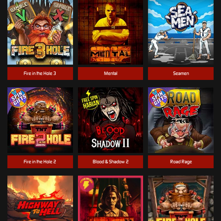
Fire in the Hole 3
Mental
Seamen
Fire in the Hole 2
Blood & Shadow 2
Road Rage