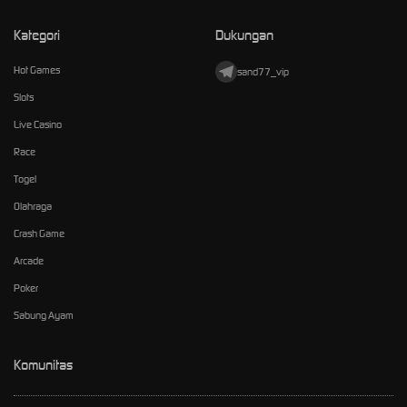
Kategori
Dukungan
Hot Games
sand77_vip
Slots
Live Casino
Race
Togel
Olahraga
Crash Game
Arcade
Poker
Sabung Ayam
Komunitas