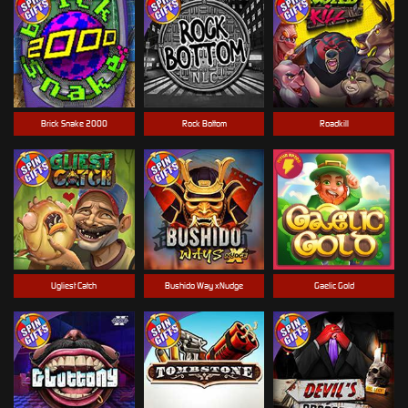
Brick Snake 2000
Rock Bottom
Roadkill
Ugliest Catch
Bushido Way xNudge
Gaelic Gold