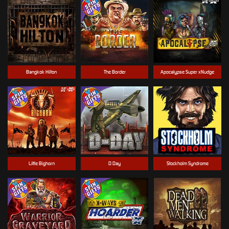
Bangkok Hilton
The Border
Apocalypse Super xNudge
Little Bighorn
D Day
Stockholm Syndrome