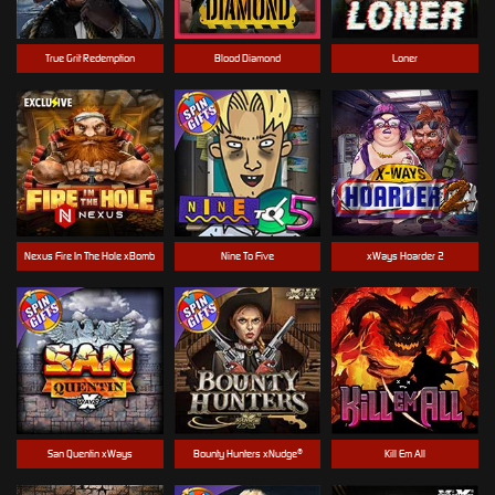
True Grit Redemption
Blood Diamond
Loner
Nexus Fire In The Hole xBomb
Nine To Five
xWays Hoarder 2
San Quentin xWays
Bounty Hunters xNudge®
Kill Em All