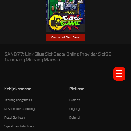
Outsourced: Slash Game
SAND77: Link Situs Slot Gacor Online Provider Slot88
Gampang Menang Maxwin
Kebijaksanaan
Platform
Tentang Kongslot88
Promosi
Responsible Gambling
Loyalty
Pusat Bantuan
Referral
Syarat dan Ketentuan