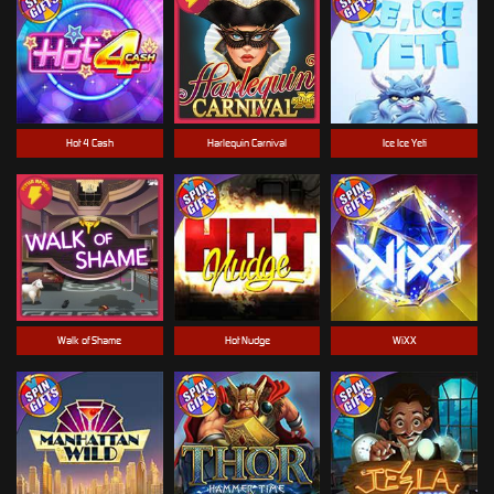
Hot 4 Cash
Harlequin Carnival
Ice Ice Yeti
Walk of Shame
Hot Nudge
WiXX