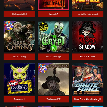
Highway to Hell
Mental 2
Fire In The Hole xBomb
Dead Canary
Nexus The Crypt
Blood & Shadow
Outsourced
Tombstone RIP
Brute Force: Alien Onslaught