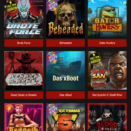
Brute Force
Beheaded
Gator Hunters
Dead, Dead, or Deader
Das xBoot
San Quentin 2: Death Row