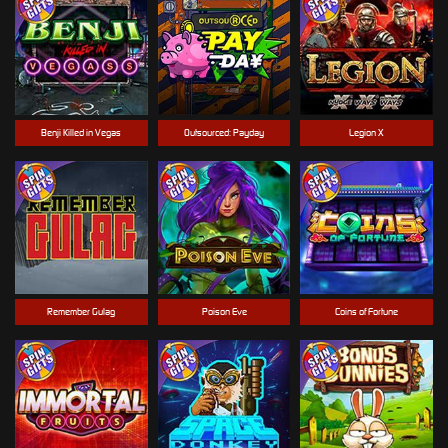
Benji Killed in Vegas
Outsourced: Payday
Legion X
Remember Gulag
Poison Eve
Coins of Fortune