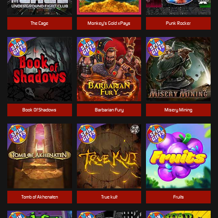
The Cage
Monkey's Gold xPays
Punk Rocker
Book Of Shadows
Barbarian Fury
Misery Mining
Tomb of Akhenaten
True kult
Fruits