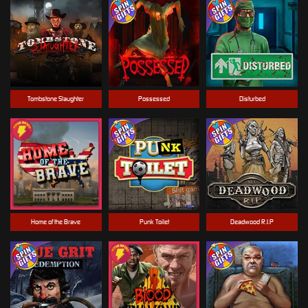
Tombstone Slaughter
Possessed
Disturbed
Home of the Brave
Punk Toilet
Deadwood R.I.P