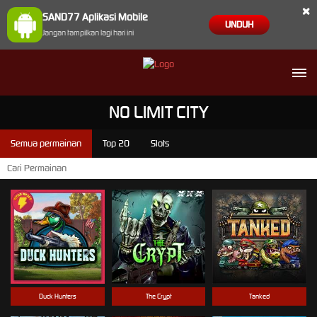
×
SAND77 Aplikasi Mobile
UNDUH
Jangan tampilkan lagi hari ini
NO LIMIT CITY
Semua permainan
Top 20
Slots
Duck Hunters
The Crypt
Tanked