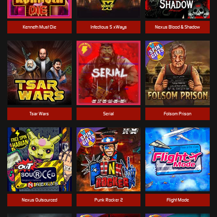
Kenneth Must Die
Infectious 5 xWays
Nexus Blood & Shadow
Tsar Wars
Serial
Folsom Prison
Nexus Outsourced
Punk Rocker 2
Flight Mode