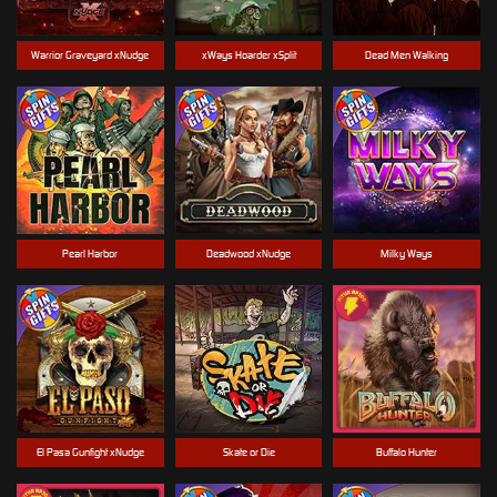
Warrior Graveyard xNudge
xWays Hoarder xSplit
Dead Men Walking
Pearl Harbor
Deadwood xNudge
Milky Ways
El Pasa Gunfight xNudge
Skate or Die
Buffalo Hunter