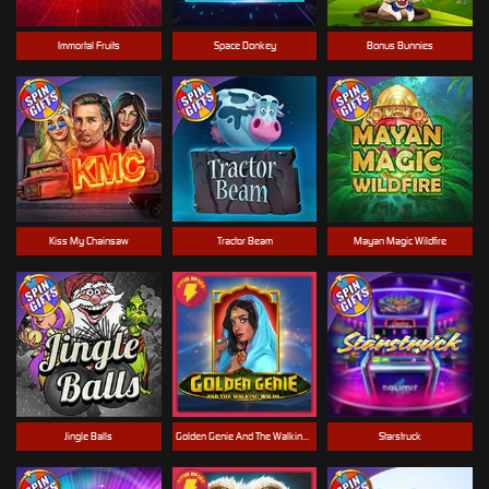
Immortal Fruits
Space Donkey
Bonus Bunnies
Kiss My Chainsaw
Tractor Beam
Mayan Magic Wildfire
Jingle Balls
Golden Genie And The Walking Wilds
Starstruck