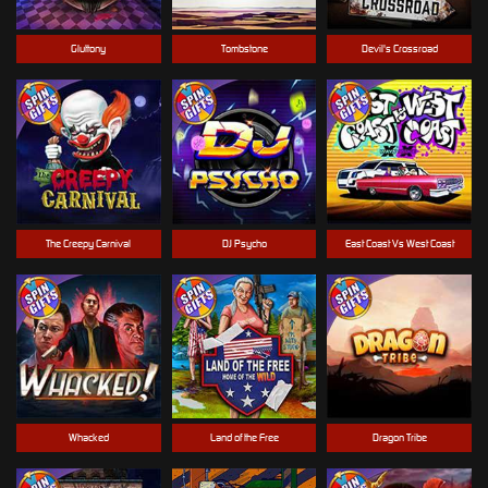
Gluttony
Tombstone
Devil's Crossroad
The Creepy Carnival
DJ Psycho
East Coast Vs West Coast
Whacked
Land of the Free
Dragon Tribe