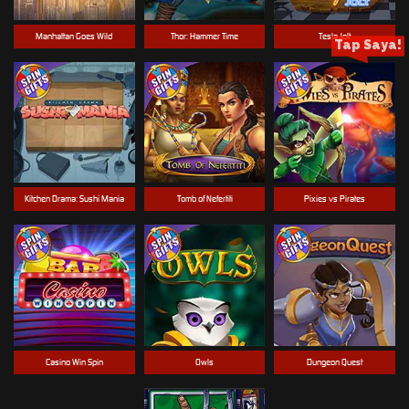
Manhattan Goes Wild
Thor: Hammer Time
Tesla Jolt
Tap Saya!
Kitchen Drama: Sushi Mania
Tomb of Nefertiti
Pixies vs Pirates
Casino Win Spin
Owls
Dungeon Quest