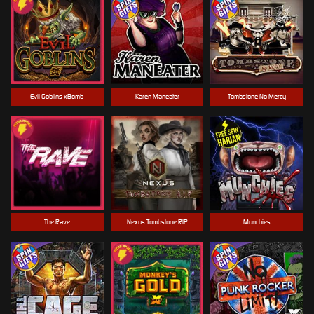
Evil Goblins xBomb
Karen Maneater
Tombstone No Mercy
The Rave
Nexus Tombstone RIP
Munchies