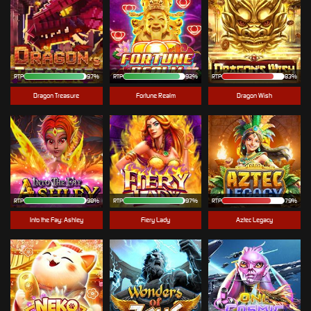
RTP
97%
RTP
92%
RTP
83%
Dragon Treasure
Fortune Realm
Dragon Wish
RTP
98%
RTP
97%
RTP
79%
Into the Fay: Ashley
Fiery Lady
Aztec Legacy