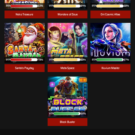
RTP
83%
RTP
84%
RTP
88%
Neko Treasure
Wonders of Zeus
Oni Cosmic Atlas
RTP
79%
RTP
89%
RTP
97%
Santa's Payday
Meta Space
Illuvium Master
RTP
95%
Block Buster