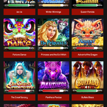
RTP
95%
RTP
86%
RTP
95%
Jarvis
Winter Winnings
Queen Femida
RTP
98%
RTP
86%
RTP
83%
Fortune Dance
Princess and the Evil Witch
Advent of the Dragon
RTP
81%
RTP
82%
RTP
94%
The Great Sorcery
Panthera Pardus
Buffalo Blaze