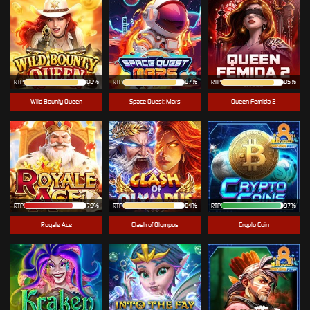
RTP
88%
RTP
87%
RTP
85%
Wild Bounty Queen
Space Quest: Mars
Queen Femida 2
RTP
79%
RTP
84%
RTP
97%
Royale Ace
Clash of Olympus
Crypto Coin