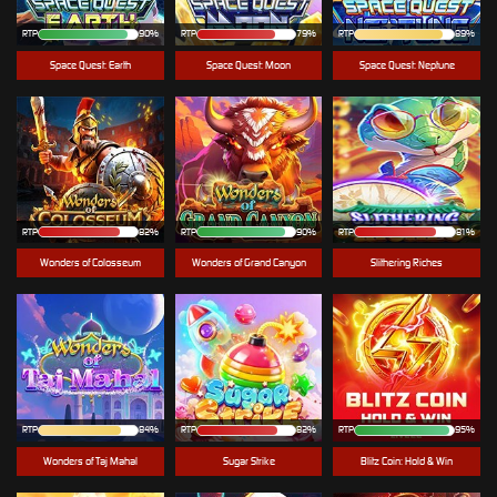
RTP
90%
RTP
79%
RTP
89%
Space Quest: Earth
Space Quest: Moon
Space Quest: Neptune
RTP
82%
RTP
90%
RTP
81%
Wonders of Colosseum
Wonders of Grand Canyon
Slithering Riches
RTP
84%
RTP
82%
RTP
95%
Wonders of Taj Mahal
Sugar Strike
Blitz Coin: Hold & Win