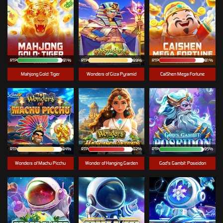
RTP
91%
RTP
89%
RTP
81%
Mahjong Gold: Tiger
Wonders of Giza Pyramid
CaiShen Mega Fortune
RTP
84%
RTP
82%
RTP
95%
Wonders of Machu Picchu
Wonder of Hanging Garden
God's Gambit: Poseidon