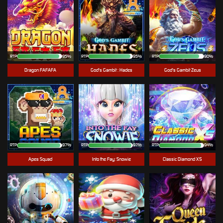
RTP
95%
RTP
95%
RTP
90%
Dragon FAFAFA
God's Gambit : Hades
God's Gambit Zeus
RTP
97%
RTP
97%
RTP
94%
Apes Squad
Into the Fay: Snowie
Classic Diamond X5