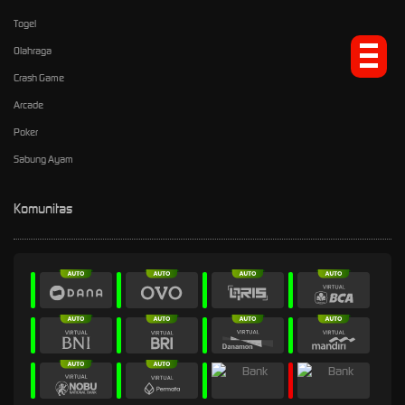
Togel
Olahraga
Crash Game
Arcade
Poker
Sabung Ayam
Komunitas