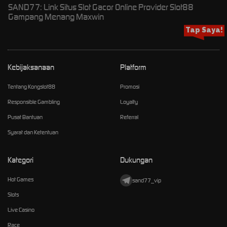
SAND77: Link Situs Slot Gacor Online Provider Slot88
Gampang Menang Maxwin
Tap Saya!
Kebijaksanaan
Platform
Tentang Kongslot88
Promosi
Responsible Gambling
Loyalty
Pusat Bantuan
Referral
Syarat dan Ketentuan
Kategori
Dukungan
Hot Games
sand77_vip
Slots
Live Casino
Race