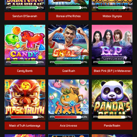
RTP
97%
RTP
94%
RTP
91%
Sanctum Of Savanah
Bonsai of the Riches
Mobox Olympia
RTP
95%
RTP
97%
RTP
95%
Candy Bomb
Goal Rush
Black Pink (B.P.) in Metaverse
RTP
82%
RTP
83%
RTP
87%
Mask of Truth Jumboways
Axie Universe
Panda Realm