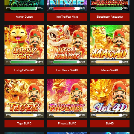
RTP
96%
RTP
81%
RTP
98%
Kraken Queen
Into The Fay: Nixie
Bloodmoon Amazonia
RTP
95%
RTP
90%
RTP
89%
Lucky Cat Slot4D
Lion Dance Slot4D
Macau Slot4D
RTP
87%
RTP
85%
RTP
87%
Tiger Slot4D
Phoenix Slot4D
Slot4D