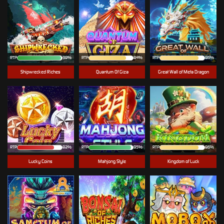
RTP
98%
RTP
84%
RTP
86%
Shipwrecked Riches
Quantum Of Giza
Great Wall of Meta Dragon
RTP
82%
RTP
95%
RTP
86%
Lucky Coins
Mahjong Style
Kingdom of Luck