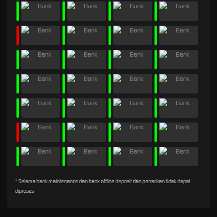
* Selama bank maintenance dan bank offline deposit dan penarikan tidak dapat
diproses