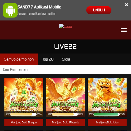
×
SAND77 Aplikasi Mobile
UNDUH
Jangan tampilkan lagi hari ini
LIVE22
Semua permainan
Top 20
Slots
RTP
85%
RTP
84%
RTP
95%
Mahjong Gold: Dragon
Mahjong Gold: Phoenix
Mahjong Gold: Lion