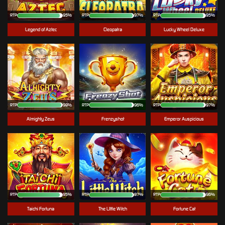
RTP
95%
RTP
97%
RTP
95%
Legend of Aztec
Cleopatra
Lucky Wheel Deluxe
RTP
98%
RTP
96%
RTP
97%
Almighty Zeus
Frenzyshot
Emperor Auspicious
RTP
95%
RTP
97%
RTP
96%
Taichi Fortuna
The LIttle Witch
Fortune Cat