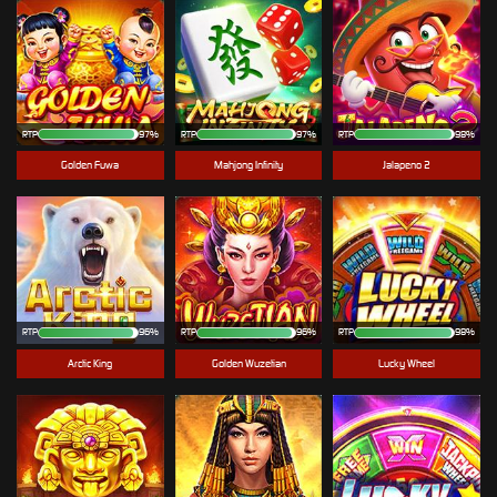
RTP
97%
RTP
97%
RTP
98%
Golden Fuwa
Mahjong Infinity
Jalapeno 2
RTP
96%
RTP
96%
RTP
98%
Arctic King
Golden Wuzetian
Lucky Wheel