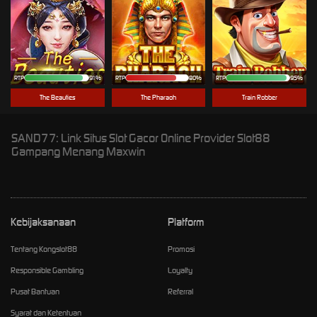
RTP
91%
RTP
80%
RTP
95%
The Beauties
The Pharaoh
Train Robber
SAND77: Link Situs Slot Gacor Online Provider Slot88
Gampang Menang Maxwin
Kebijaksanaan
Platform
Tentang Kongslot88
Promosi
Responsible Gambling
Loyalty
Tap Saya!
Pusat Bantuan
Referral
Syarat dan Ketentuan