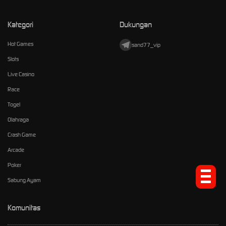
Kategori
Dukungan
Hot Games
sand77_vip
Slots
Live Casino
Race
Togel
Olahraga
Crash Game
Arcade
Poker
Sabung Ayam
Komunitas