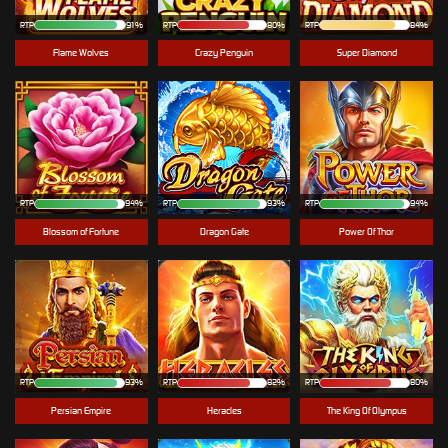
RTP
91%
RTP
80%
RTP
84%
Flame Wolves
Crazy Penguin
Super Diamond
RTP
94%
RTP
93%
RTP
94%
Blossom of Fortune
Dragon Gate
Power Of Thor
RTP
93%
RTP
82%
RTP
80%
Persian Empire
Heracles
The King Of Olympus