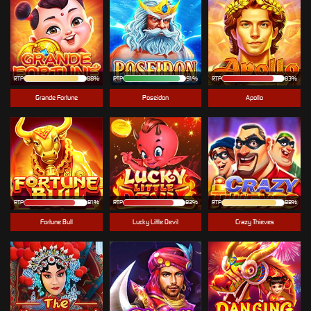
RTP
88%
RTP
91%
RTP
83%
Grande Fortune
Poseidon
Apollo
RTP
81%
RTP
82%
RTP
88%
Fortune Bull
Lucky Little Devil
Crazy Thieves