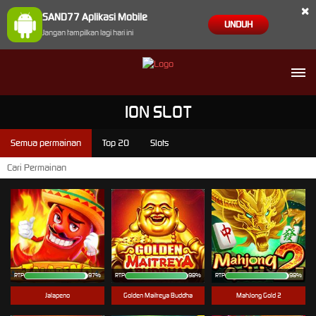
×
SAND77 Aplikasi Mobile
UNDUH
Jangan tampilkan lagi hari ini
ION SLOT
Semua permainan
Top 20
Slots
RTP
97%
RTP
98%
RTP
98%
Jalapeno
Golden Maitreya Buddha
MahJong Gold 2