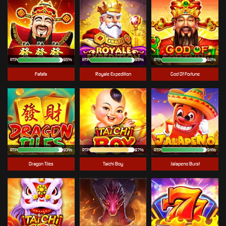
RTP
95%
RTP
95%
RTP
92%
Fafafa
Royale Expedition
God Of Fortune
RTP
93%
RTP
87%
RTP
94%
Dragon Tiles
Taichi Boy
Jalapeno Burst