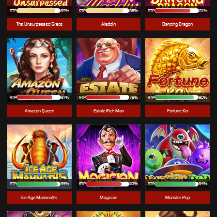
RTP
89%
RTP
86%
RTP
81%
The Unsurpassed Grace
Aladdin
Dancing Dragon
RTP
81%
RTP
79%
RTP
90%
Amazon Queen
Estate Rich Man
Fortune Koi
RTP
95%
RTP
83%
RTP
94%
Ice Age Mammoths
Magician
Monster Pop