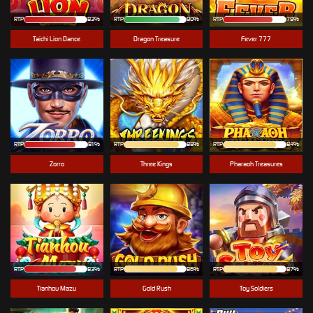
RTP
83%
RTP
90%
RTP
79%
Taichi Lion Dance
Dragon Treasure
Fever 777
RTP
81%
RTP
88%
RTP
84%
Zorro
Three Kings
Pharaoh Treasures
RTP
83%
RTP
86%
RTP
87%
Tianhou Mazu
Gold Rush
Toy Soldiers