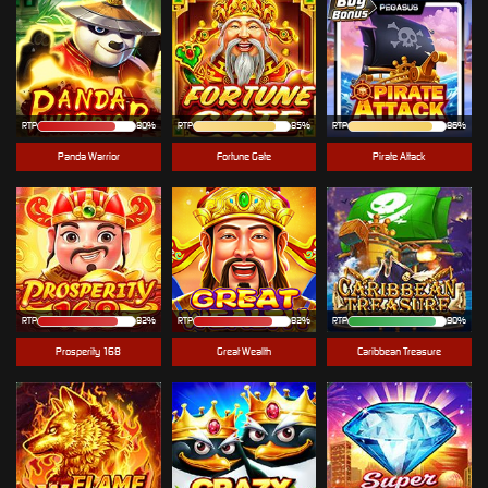
RTP
80%
RTP
85%
RTP
86%
Panda Warrior
Fortune Gate
Pirate Attack
RTP
82%
RTP
82%
RTP
90%
Prosperity 168
Great Wealth
Caribbean Treasure